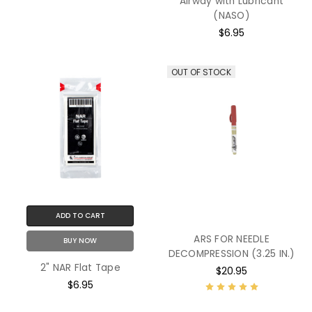
Airway with Lubricant
(NASO)
$6.95
OUT OF STOCK
ADD TO CART
ARS FOR NEEDLE
BUY NOW
DECOMPRESSION (3.25 IN.)
2" NAR Flat Tape
$20.95
$6.95