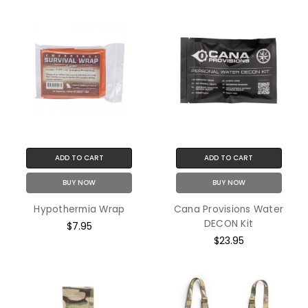
ADD TO CART
ADD TO CART
BUY NOW
BUY NOW
Hypothermia Wrap
Cana Provisions Water
DECON Kit
$7.95
$23.95