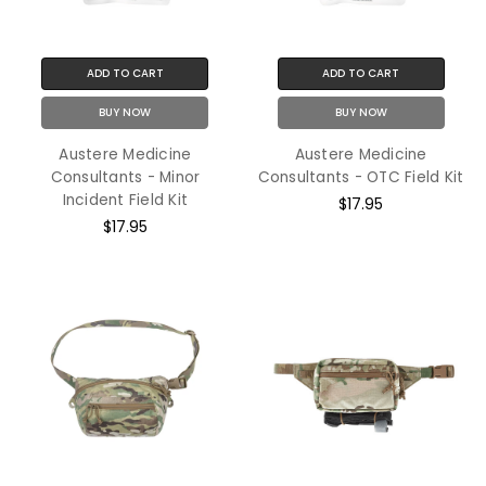
ADD TO CART
ADD TO CART
BUY NOW
BUY NOW
Austere Medicine
Austere Medicine
Consultants - Minor
Consultants - OTC Field Kit
Incident Field Kit
$17.95
$17.95