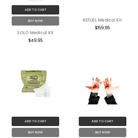
ADD TO CART
REFUEL Medical Kit
BUY NOW
$159.95
SOLO Medical Kit
$49.95
ADD TO CART
ADD TO CART
BUY NOW
BUY NOW