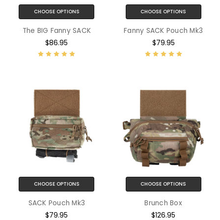
CHOOSE OPTIONS
CHOOSE OPTIONS
The BIG Fanny SACK
Fanny SACK Pouch Mk3
$86.95
$79.95
CHOOSE OPTIONS
CHOOSE OPTIONS
SACK Pouch Mk3
Brunch Box
$79.95
$126.95