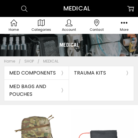
MEDICAL
Home
Categories
Account
Contact
More
Home
SHOP
MEDICAL
MED COMPONENTS
TRAUMA KITS
MED BAGS AND
POUCHES