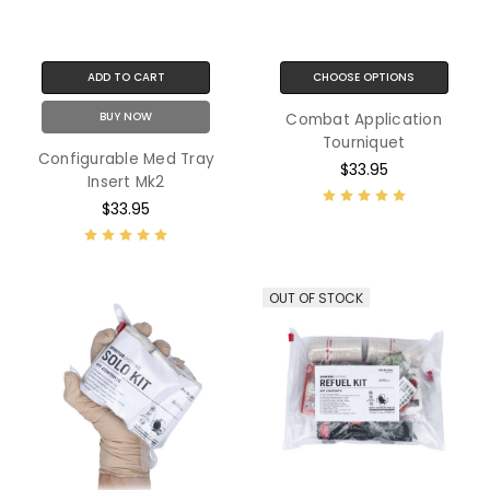
ADD TO CART
CHOOSE OPTIONS
BUY NOW
Combat Application
Tourniquet
Configurable Med Tray
$33.95
Insert Mk2
$33.95
OUT OF STOCK