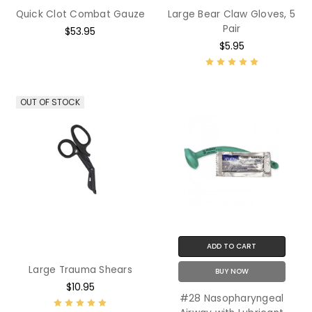
Quick Clot Combat Gauze
Large Bear Claw Gloves, 5
Pair
$53.95
$5.95
OUT OF STOCK
ADD TO CART
Large Trauma Shears
BUY NOW
$10.95
#28 Nasopharyngeal