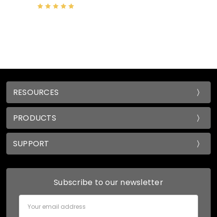
RESOURCES
PRODUCTS
SUPPORT
Subscribe to our newsletter
Email
Address