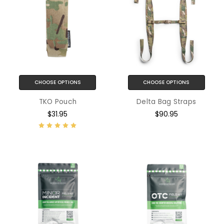
CHOOSE OPTIONS
CHOOSE OPTIONS
TKO Pouch
Delta Bag Straps
$31.95
$90.95