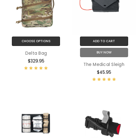
CHOOSE OPTIONS
ADD TO CART
BUY NOW
Delta Bag
$329.95
The Medical Sleigh
$45.95