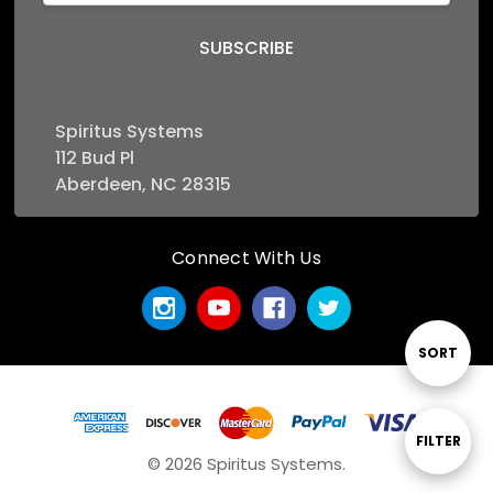
Spiritus Systems
112 Bud Pl
Aberdeen, NC 28315
Connect With Us
Sort
SORT
By
Show
FILTER
© 2026 Spiritus Systems.