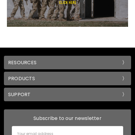
RESOURCES
PRODUCTS
SUPPORT
Subscribe to our newsletter
Email