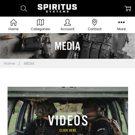
Home
Categories
Account
Contact
More
Home
MEDIA