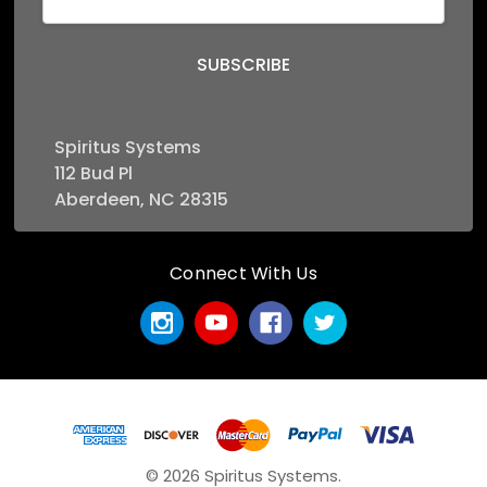
Address
Spiritus Systems
112 Bud Pl
Aberdeen, NC 28315
Connect With Us
© 2026 Spiritus Systems.