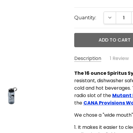
Current
DECREASE 
Quantity:
Stock:
Description
1 Review
Grea
Dillon Lomnitzer -
The 16 ounce Spiritus 
Dec 18th 2021
resistant, dishwasher safe
I w
cold and hot beverages. T
5
on t
radio slot of the
Mutant
my o
the
CANA Provisions Wa
must
both
We chose a "wide mouth" 
It's
1. It makes it easier to c
all 