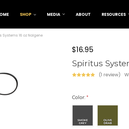
OME
SHOP
MEDIA
ABOUT
RESOURCES
us Systems 16 oz Nalgene
$16.95
Spiritus Syst
(1 review)
W
Color:
*