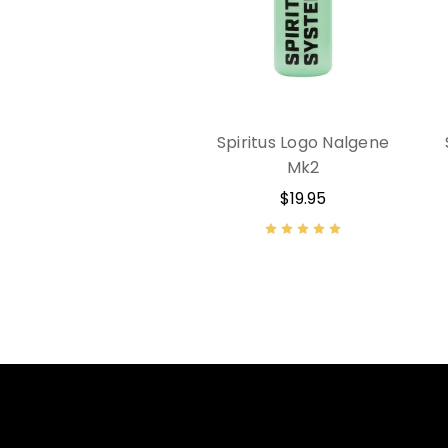
Spiritus Logo Nalgene
Mk2
$19.95