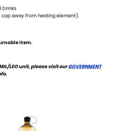
 Drinks
p cap away from heating element)
turnable item.
 MIL/LEO unit, please visit our
GOVERNMENT
nfo.