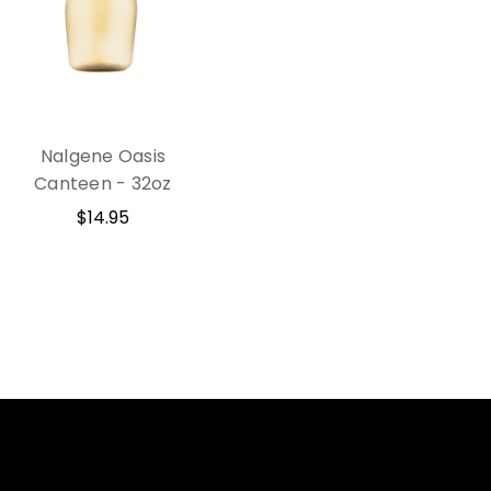
Nalgene Oasis
Canteen - 32oz
$14.95