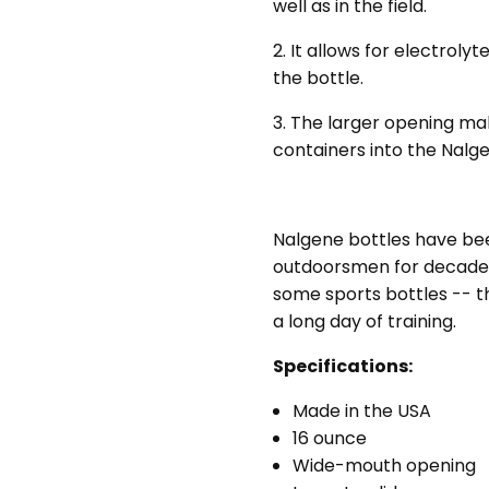
well as in the field.
conv
pou
2. It allows for electroly
the bottle.
3. The larger opening make
containers into the Nalg
Nalgene bottles have been
outdoorsmen for decades.
some sports bottles -- th
a long day of training.
Specifications:
Made in the USA
16 ounce
Wide-mouth opening