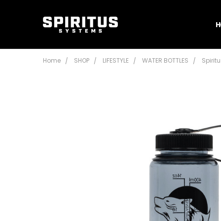
H
Home
SHOP
LIFESTYLE
WATER BOTTLES
Spirit
Frequently
Bought
Together:
Spiritus
Systems
16 oz
Nalgene
$16.95