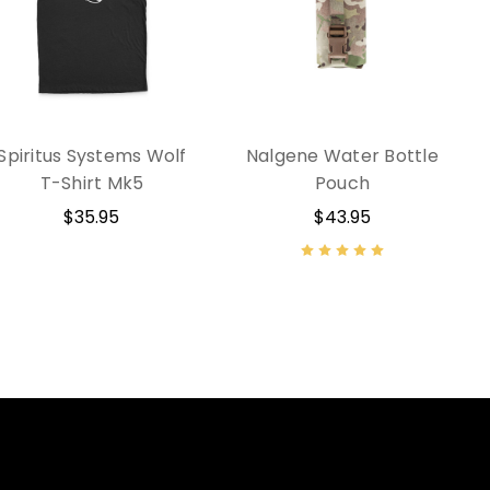
Spiritus Systems Wolf
Nalgene Water Bottle
T-Shirt Mk5
Pouch
$35.95
$43.95