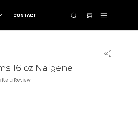
CONTACT
Share
ems 16 oz Nalgene
rite a Review