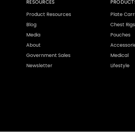
RESOURCES
PRODUCT
Product Resources
Plate Carr
Blog
Chest Rigs
Media
Pouches
About
Accessori
Government Sales
Medical
Newsletter
Lifestyle