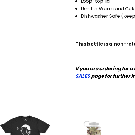
Loop-top lid
Use for Warm and Cold
Dishwasher Safe (kee
This bottle is a non-re
If you are ordering for a
SALES
page for further i