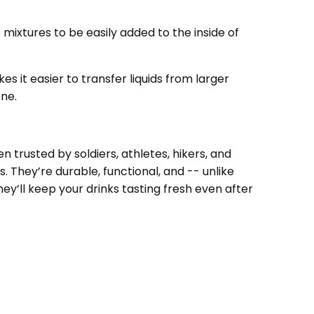
eniently, and it does fit nicely in a radio
ch for some short hikes.
te mixtures to be easily added to the inside of
s it easier to transfer liquids from larger
ene.
 trusted by soldiers, athletes, hikers, and
 They’re durable, functional, and -- unlike
ey’ll keep your drinks tasting fresh even after