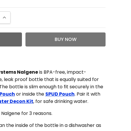
QUANTITY:
INCREASE QUANTITY:
t bottle aside from my illiteracy
Systems Nalgene
is BPA-free, impact-
, leak proof bottle that is equally suited for
as psyched when I saw the logo bottles pop up
he bottle is slim enough to fit securely in the
he shop. I wasn't as psyched when I received
 Pouch
or inside the
SPUD Pouch
. Pair it with
rder and realized it was a mini nalgene. I
ter Decon Kit
, for safe drinking water.
 have gotten so excited that I didn't even
er reading the title or description. Oh well,
Nalgene for 3 reasons.
 now a good joke between the wife and I. All in
lean the inside of the bottle in a dishwasher as
it's a cool bottle that you can store in