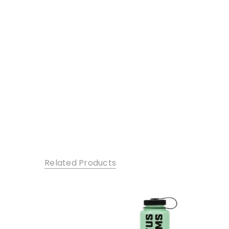
Related Products