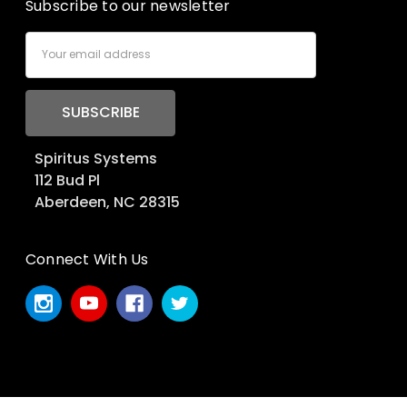
Subscribe to our newsletter
Email
Address
Spiritus Systems
112 Bud Pl
Aberdeen, NC 28315
Connect With Us