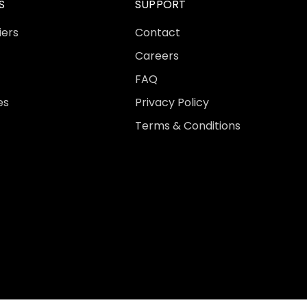
S
SUPPORT
iers
Contact
Careers
FAQ
es
Privacy Policy
Terms & Conditions