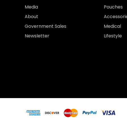
Media
Pouches
About
Accessori
Government Sales
Medical
Newsletter
Lifestyle