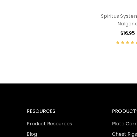
Spiritus Syste
Nalgen
$16.95
RESOURCES
PRODUCT
Product Resources
Plate Carr
Blog
Chest Rigs