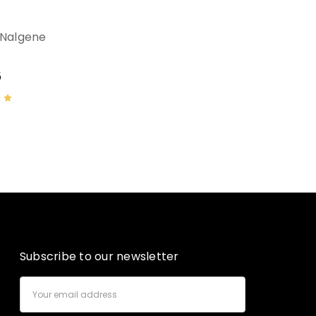
 Nalgene
5
Subscribe to our newsletter
Email
Address