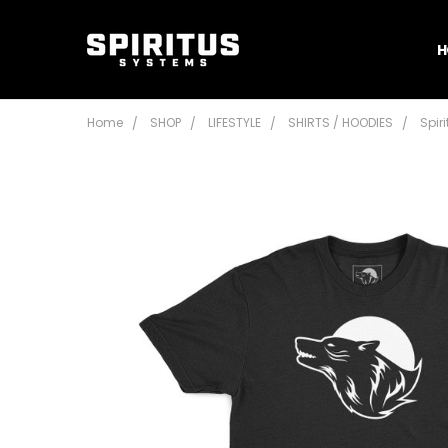
H
Home
SHOP
LIFESTYLE
SHIRTS / HOODIES
Spir
Frequently
Bought
Together:
Spiritus
Systems
Wolf T-
Shirt
Mk5