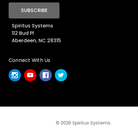
Spiritus Systems
112 Bud Pl
Aberdeen, NC 28315
Connect With Us
© 2026 Spiritus Systems.