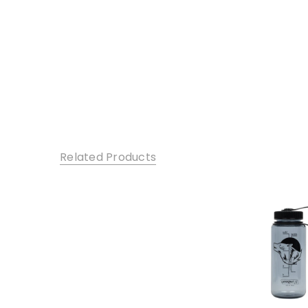
Related Products