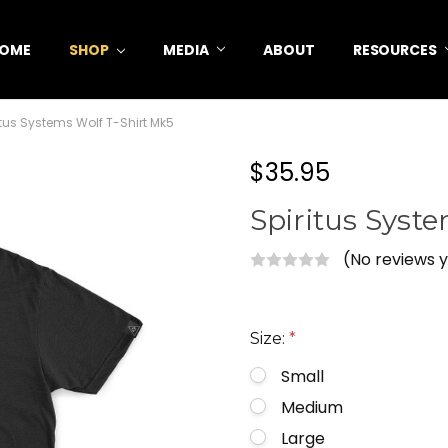
OME
SHOP
MEDIA
ABOUT
RESOURCES
itus Systems Wolf T-Shirt Mk5
$35.95
Spiritus Syst
(No reviews 
Size:
*
Small
Medium
Large