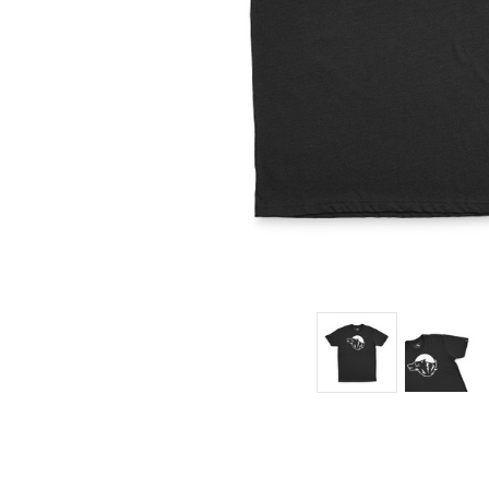
$35.95