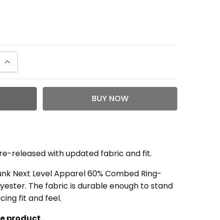
QUANTITY:
INCREASE QUANTITY:
re-released with updated fabric and fit.
runk Next Level Apparel 60% Combed Ring-
ester. The fabric is durable enough to stand
cing fit and feel.
le product.