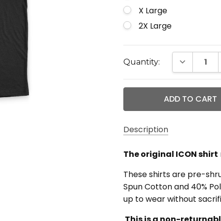
X Large
2X Large
Current
DECREASE 
Quantity:
Stock:
Description
The original ICON shirt
These shirts are pre-sh
Spun Cotton and 40% Poly
up to wear without sacrifi
This is a non-returnab