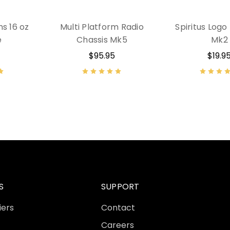
ms 16 oz
Multi Platform Radio
Spiritus Logo
e
Chassis Mk5
Mk2
$95.95
$19.9
S
SUPPORT
iers
Contact
Careers