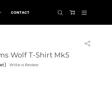
CONTACT
Share
ems Wolf T-Shirt Mk5
yet)
Write a Review