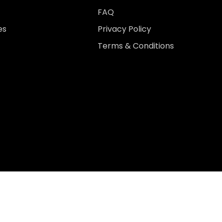
FAQ
es
Privacy Policy
Terms & Conditions