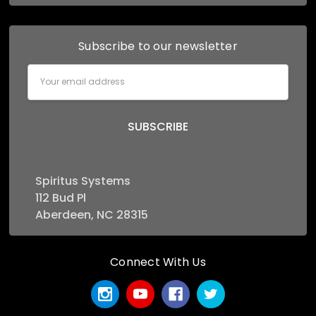
Subscribe to our newsletter
Email
Address
Spiritus Systems
112 Bud Pl
Aberdeen, NC 28315
Connect With Us