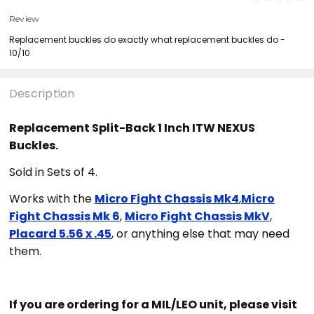
Review
Replacement buckles do exactly what replacement buckles do -
10/10
Description
Replacement Split-Back 1 Inch ITW NEXUS
Buckles.
Sold in Sets of 4.
Works with the
Micro Fight Chassis Mk4
,
Micro
Fight Chassis Mk 6
,
Micro Fight Chassis MkV
,
Placard 5.56 x .45
, or anything else that may need
them.
If you are ordering for a MIL/LEO unit, please visit