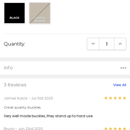
Current
DECREASE QUANT
INCR
Quantity:
Stock:
Info
3 Reviews
View All
5
James Kulick - Jul 31st 2020
Great quality buckles
Very well made buckles, they stand up to hard use.
5
Bruno - Jun 23rd 2020