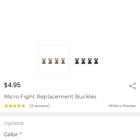
$4.95
Sha
Micro Fight Replacement Buckles
Write a Review
(3 reviews)
Options
Color:
*