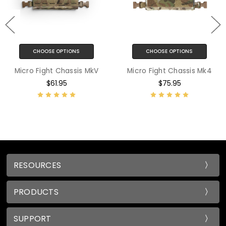
CHOOSE OPTIONS
CHOOSE OPTIONS
Micro Fight Chassis MkV
Micro Fight Chassis Mk4
$61.95
$75.95
RESOURCES
PRODUCTS
SUPPORT