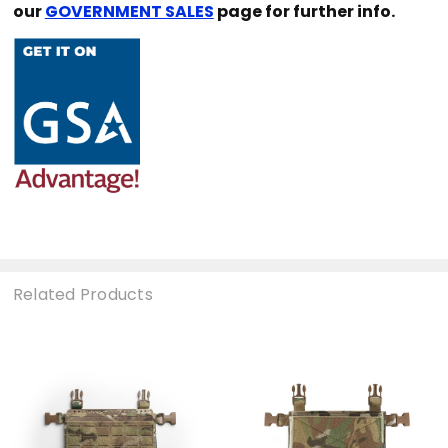
our
GOVERNMENT SALES
page for further info.
Related Products