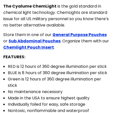
The Cyalume ChemLight
is the gold standard in
chemical light technology. ChemLights are standard
issue for all US military personnel so you know there’s
no better alternative available.
Store them in one of our
General Purpose Pouches
or
Sub Abdominal Pouches
. Organize them with our
Chemlight Pouch Insert
.
FEATURES:
RED is 12 hours of 360 degree illumination per stick
BLUE is 8 hours of 360 degree illumination per stick
Green is 12 hours of 360 degree illumination per
stick
No maintenance necessary
Made in the USA to ensure highest quality
Individually foiled for easy, safe storage
Nontoxic, nonflammable and waterproof