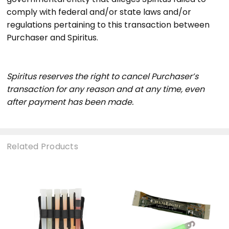
comply with federal and/or state laws and/or
regulations pertaining to this transaction between
Purchaser and Spiritus.
Spiritus reserves the right to cancel Purchaser’s
transaction for any reason and at any time, even
after payment has been made.
Related Products