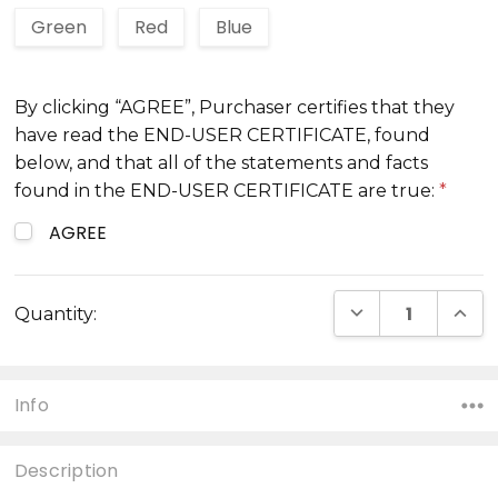
Green
Red
Blue
By clicking “AGREE”, Purchaser certifies that they
have read the END-USER CERTIFICATE, found
below, and that all of the statements and facts
found in the END-USER CERTIFICATE are true:
*
AGREE
Current
DECREASE QUANT
INCR
Quantity:
Stock:
Info
Description