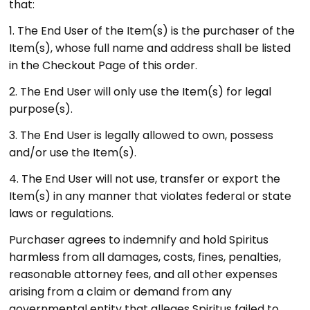
that:
1. The End User of the Item(s) is the purchaser of the
Item(s), whose full name and address shall be listed
in the Checkout Page of this order.
2. The End User will only use the Item(s) for legal
purpose(s).
3. The End User is legally allowed to own, possess
and/or use the Item(s).
4.
The End User will not use, transfer or export the
Item(s) in any manner that violates federal or state
laws or regulations.
Purchaser agrees to indemnify and hold Spiritus
harmless from all damages, costs, fines, penalties,
reasonable attorney fees, and all other expenses
arising from a claim or demand from any
governmental entity that alleges Spiritus failed to