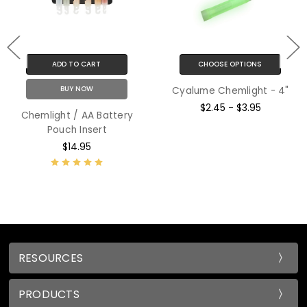
ADD TO CART
CHOOSE OPTIONS
BUY NOW
Cyalume Chemlight - 4"
$2.45 - $3.95
Chemlight / AA Battery
Pouch Insert
$14.95
RESOURCES
PRODUCTS