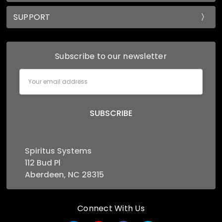
SUPPORT
Subscribe to our newsletter
Email
Address
Spiritus Systems
112 Bud Pl
Aberdeen, NC 28315
Connect With Us