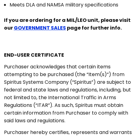
Meets DLA and NAMSA military specifications
If you are ordering for a MIL/LEO unit, please visit
our
GOVERNMENT SALES
page for further info.
END-USER CERTIFICATE
Purchaser acknowledges that certain items
attempting to be purchased (the “Item(s)”) from
Spiritus Systems Company (“Spiritus”) are subject to
federal and state laws and regulations, including, but
not limited to, the International Traffic in Arms
Regulations (“ITAR”). As such, Spiritus must obtain
certain information from Purchaser to comply with
said laws and regulations.
Purchaser hereby certifies, represents and warrants