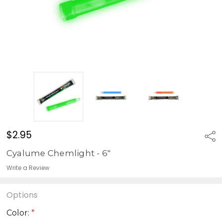
$2.95
Sha
Cyalume Chemlight - 6"
Write a Review
Options
Color:
*