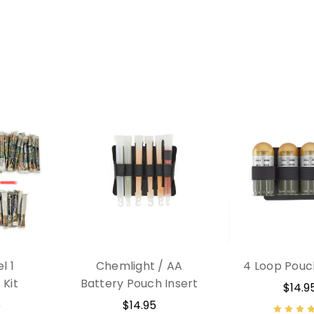
l 1
Chemlight / AA
4 Loop Pouc
Kit
Battery Pouch Insert
$14.9
5
$14.95