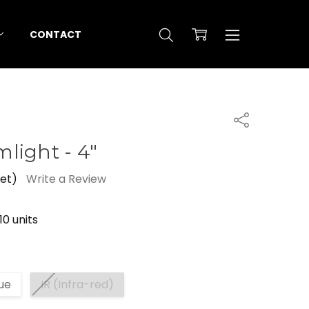
CONTACT
Share
light - 4"
yet)
Write a Review
10 units
ue
IR (Infra-red)