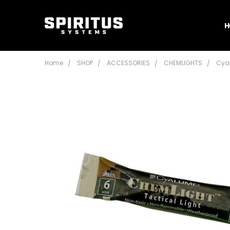
H
Home
SHOP
ACCESSORIES
CHEMLIGHTS
Cya
Frequently
Bought
Together:
Cyalume
Chemlight
- 4"
$2.45 -
$3.95