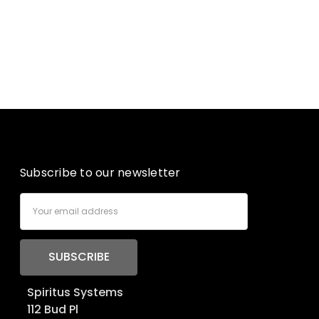
Subscribe to our newsletter
Email
Address
Spiritus Systems
112 Bud Pl