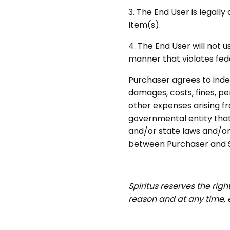
3. The End User is legall
Item(s).
4.
The End User will not u
manner that violates fede
Purchaser agrees to inde
damages, costs, fines, pe
other expenses arising 
governmental entity that 
and/or state laws and/or 
between Purchaser and Sp
Spiritus reserves the rig
reason and at any time,