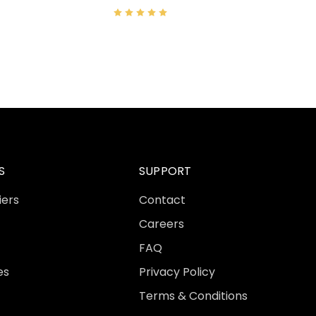
S
SUPPORT
iers
Contact
Careers
FAQ
es
Privacy Policy
Terms & Conditions