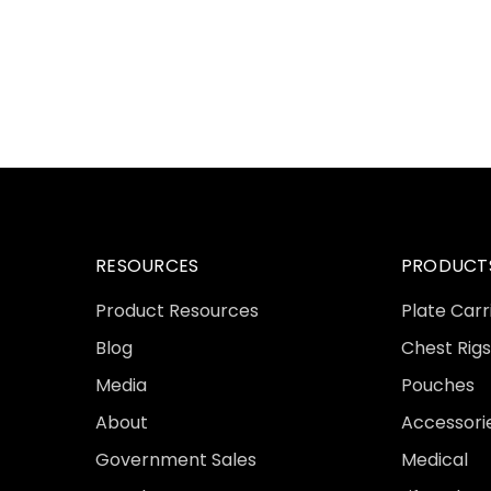
RESOURCES
PRODUCT
Product Resources
Plate Carr
Blog
Chest Rigs
Media
Pouches
About
Accessori
Government Sales
Medical