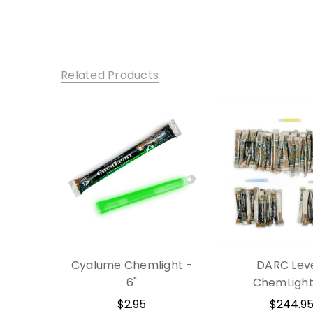
Related Products
Cyalume Chemlight -
DARC Leve
6"
ChemLight 
$2.95
$244.9