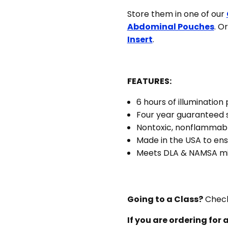
10
Store them in one of our
units
Abdominal Pouches
. O
Insert
.
FEATURES:
6 hours of illumination 
Four year guaranteed s
Nontoxic, nonflammab
Made in the USA to ens
Meets DLA & NAMSA mil
Going to a Class?
Check
If you are ordering for a