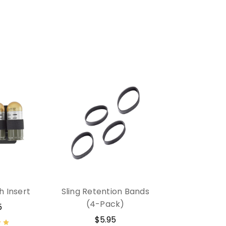
h Insert
Sling Retention Bands
(4-Pack)
5
$5.95