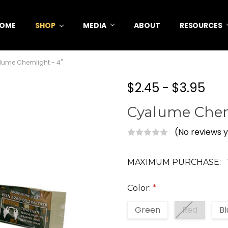
OME
SHOP
MEDIA
ABOUT
RESOURCES
lume Chemlight - 4"
$2.45 - $3.95
Cyalume Chem
(No reviews 
MAXIMUM PURCHASE:
Color:
*
Green
Red
Bl