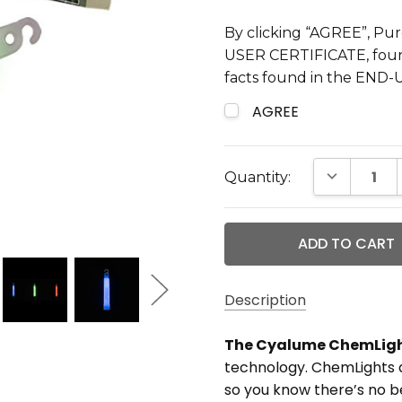
By clicking “AGREE”, Pur
USER CERTIFICATE, found
facts found in the END
AGREE
Current
DECREASE 
Quantity:
Stock:
Description
The Cyalume ChemLig
MAXIMUM
technology. ChemLights ar
PURCHASE:
so you know there’s no be