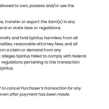
y allowed to own, possess and/or use the
se, transfer or export the Item(s) in any
ral or state laws or regulations.
mnify and hold Spiritus harmless from all
nalties, reasonable attorney fees, and all
from a claim or demand from any
alleges Spiritus failed to comply with federal
regulations pertaining to this transaction
iritus.
ht to cancel Purchaser’s transaction for any
 even after payment has been made.