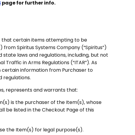
S
page for further info.
that certain items attempting to be
) from Spiritus Systems Company (“Spiritus”)
 state laws and regulations, including, but not
nal Traffic in Arms Regulations (“ITAR”). As
n certain information from Purchaser to
 regulations.
es, represents and warrants that:
em(s) is the purchaser of the Item(s), whose
ll be listed in the Checkout Page of this
use the Item(s) for legal purpose(s).