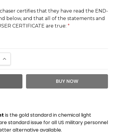
chaser certifies that they have read the END-
 below, and that all of the statements and
-USER CERTIFICATE are true:
*
QUANTITY:
INCREASE QUANTITY:
ht
is the gold standard in chemical light
e standard issue for all US military personnel
tter alternative available.