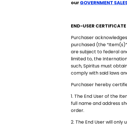
our
GOVERNMENT SALE
END-USER CERTIFICATE
Purchaser acknowledges 
purchased (the “Item(s)”
are subject to federal and
limited to, the Internatio
such, Spiritus must obtai
comply with said laws and
Purchaser hereby certifi
1. The End User of the It
full name and address sha
order.
2. The End User will only 