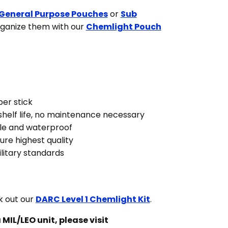
General Purpose Pouches
or
Sub
rganize them with our
Chemlight Pouch
per stick
helf life, no maintenance necessary
le and waterproof
ure highest quality
itary standards
 out our
DARC Level 1 Chemlight Kit
.
 MIL/LEO unit, please visit