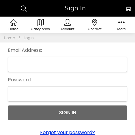
Sign In
Home
Categories
Account
Contact
More
Home
Login
Email Address:
Password:
Forgot your password?