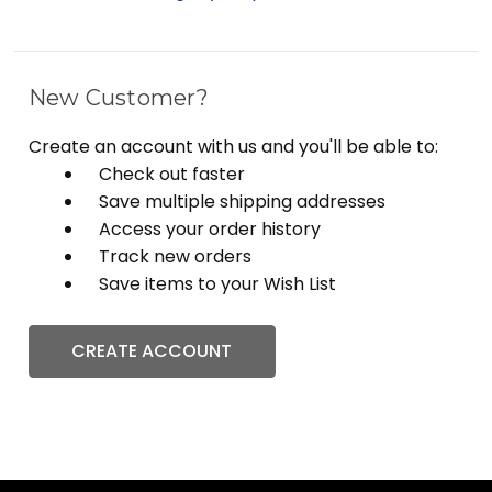
New Customer?
Create an account with us and you'll be able to:
Check out faster
Save multiple shipping addresses
Access your order history
Track new orders
Save items to your Wish List
CREATE ACCOUNT