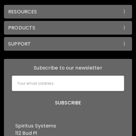
RESOURCES
PRODUCTS
SUPPORT
Subscribe to our newsletter
Email
Address
Spiritus Systems
112 Bud Pl