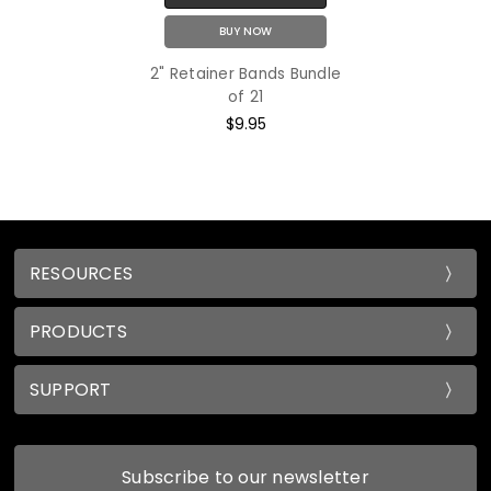
BUY NOW
2" Retainer Bands Bundle
of 21
$9.95
RESOURCES
PRODUCTS
SUPPORT
Subscribe to our newsletter