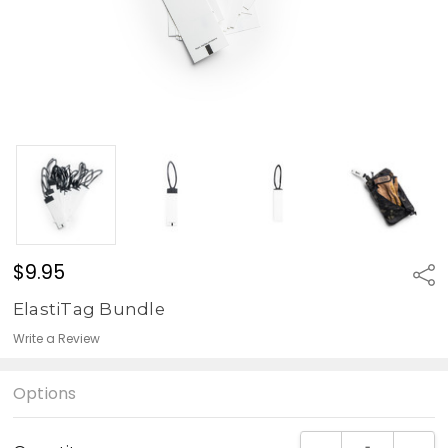
$9.95
Sha
ElastiTag Bundle
Write a Review
Options
Current