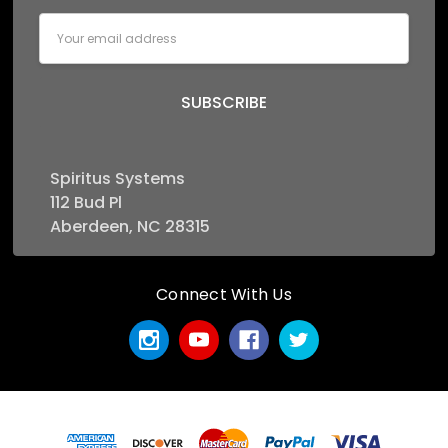
Email
Address
Spiritus Systems
112 Bud Pl
Aberdeen, NC 28315
Connect With Us