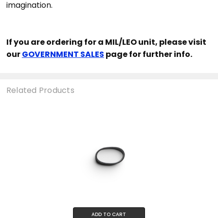
imagination.
If you are ordering for a MIL/LEO unit, please visit
our
GOVERNMENT SALES
page for further info.
Related Products
ADD TO CART