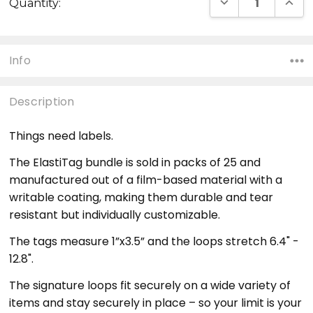
DECREASE QUANT
INCR
Quantity:
Stock:
Info
Description
Things need labels.
The ElastiTag bundle is sold in packs of 25 and
manufactured out of a film-based material with a
writable coating, making them durable and tear
resistant but individually customizable.
The tags measure 1”x3.5” and the loops stretch 6.4" -
12.8".
The signature loops fit securely on a wide variety of
items and stay securely in place – so your limit is your