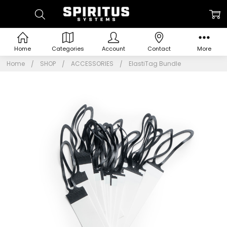
Home
Categories
Account
Contact
More
Home
SHOP
ACCESSORIES
ElastiTag Bundle
Frequently
Bought
Together:
ElastiTag
Bundle
$9.95