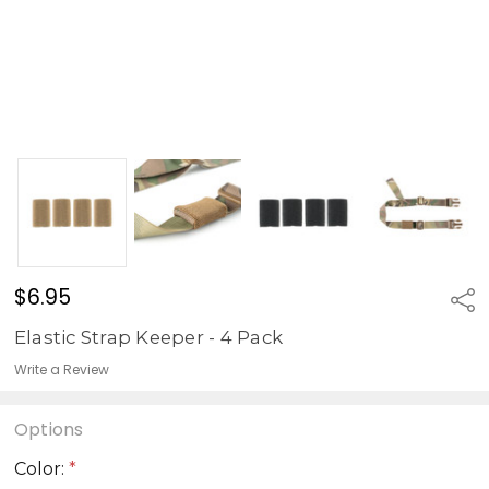
$6.95
Sha
Elastic Strap Keeper - 4 Pack
Write a Review
Options
Color:
*