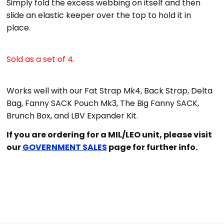
Simply fold the excess webbing on itself and then
slide an elastic keeper over the top to hold it in
place.
Sold as a set of 4.
Works well with our Fat Strap Mk4, Back Strap, Delta
Bag, Fanny SACK Pouch Mk3, The Big Fanny SACK,
Brunch Box, and LBV Expander Kit.
If you are ordering for a MIL/LEO unit, please visit
our
GOVERNMENT SALES
page for further info.