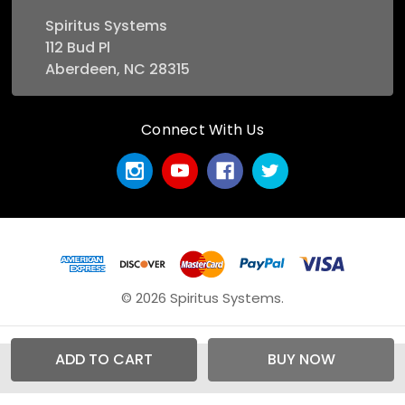
Spiritus Systems
112 Bud Pl
Aberdeen, NC 28315
Connect With Us
© 2026 Spiritus Systems.