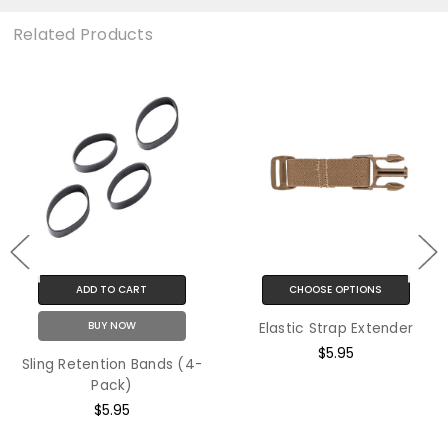
Related Products
ADD TO CART
CHOOSE OPTIONS
BUY NOW
Elastic Strap Extender
$5.95
Sling Retention Bands (4-
Pack)
$5.95