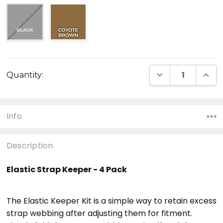
Current
DECREASE QUANT
INCR
Quantity:
Stock:
Info
Description
Elastic Strap Keeper - 4 Pack
The Elastic Keeper Kit is a simple way to retain excess
strap webbing after adjusting them for fitment.