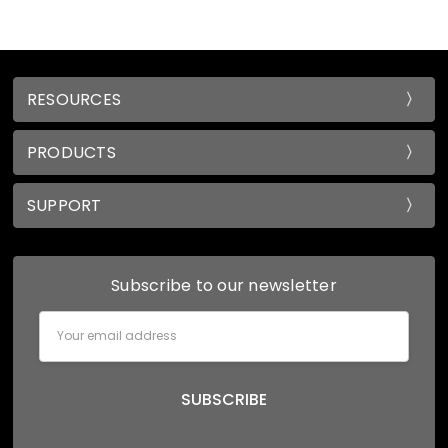
RESOURCES
PRODUCTS
SUPPORT
Subscribe to our newsletter
Email
Address