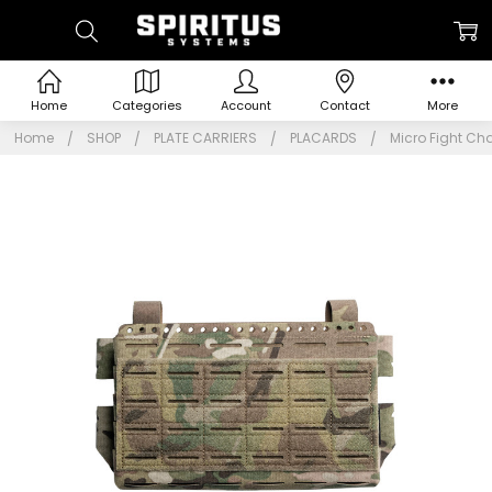
Home
Categories
Account
Contact
More
Home
SHOP
PLATE CARRIERS
PLACARDS
Micro Fight Ch
Frequently
Bought
Together:
Micro
Fight
Chassis
Mk 6
$64.95