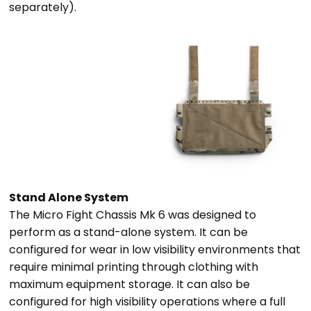
separately).
Stand Alone System
The Micro Fight Chassis Mk 6 was designed to
perform as a stand-alone system. It can be
configured for wear in low visibility environments that
require minimal printing through clothing with
maximum equipment storage. It can also be
configured for high visibility operations where a full