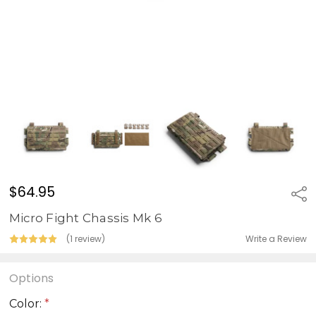
$64.95
Sha
Micro Fight Chassis Mk 6
Write a Review
(1 review)
Options
Color:
*