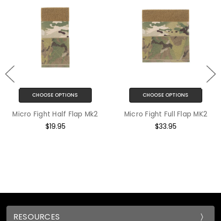
S
CHOOSE OPTIONS
CHOOSE OPTION
lap Mk2
Micro Fight Full Flap MK2
Micro Fight Repla
LT Mk4 - Mk
$33.95
$3.95
RESOURCES