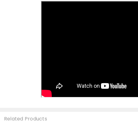
Related Products