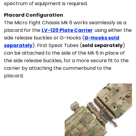
spectrum of equipment is required.
Placard Configuration
The Micro Fight Chassis Mk 6 works seamlessly as a
placard for the
LV-120 Plate Carrier
using either the
side release buckles or G-Hooks (
G-Hooks sold
separately
).
First Spear Tubes (
sold separately
)
can be attached to the side of the Mk 6 in place of
the side release buckles, for a more secure fit to the
carrier by attaching the cummerbund to the
placard.