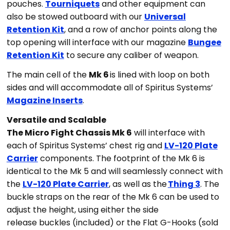
pouches.
Tourniquets
and other equipment can
also be stowed outboard with our
Universal
Retention Kit
, and a row of anchor points along the
top opening will interface with our magazine
Bungee
Retention Kit
to secure any caliber of weapon.
The main cell of the
Mk 6
is lined with loop on both
sides and will accommodate all of Spiritus Systems’
Magazine Inserts
.
Versatile and Scalable
The Micro Fight Chassis Mk 6
will interface with
each of Spiritus Systems’ chest rig and
LV-120 Plate
Carrier
components. The footprint of the Mk 6 is
identical to the Mk 5 and will seamlessly connect with
the
LV-120 Plate Carrier
, as well as the
Thing 3
. The
buckle straps on the rear of the Mk 6 can be used to
adjust the height, using either the side
release buckles (included) or the Flat G-Hooks (sold