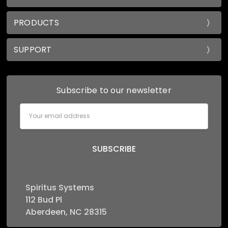
PRODUCTS
SUPPORT
Subscribe to our newsletter
Email
Address
Spiritus Systems
112 Bud Pl
Aberdeen, NC 28315