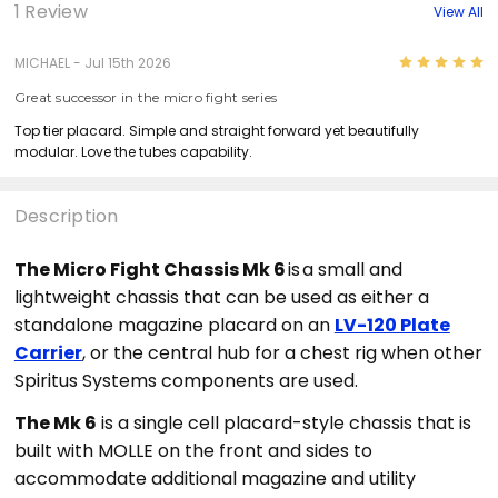
1 Review
View All
5
MICHAEL - Jul 15th 2026
Great successor in the micro fight series
Top tier placard. Simple and straight forward yet beautifully
modular. Love the tubes capability.
Description
The Micro Fight Chassis Mk 6
is
a small and
lightweight chassis that can be used as either a
standalone magazine placard on an
LV-120 Plate
Carrier
, or the central hub for a chest rig when other
Spiritus Systems components are used.
The Mk 6
is a single cell placard-style chassis that is
built with MOLLE on the front and sides to
accommodate additional magazin
e and utility