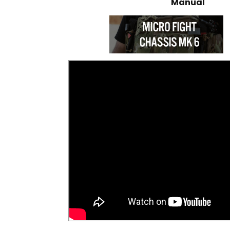
Manual