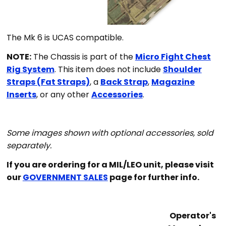
Th
e Mk 6 is UCAS compatible.
NOTE:
The Chassis is part of the
Micro Fight Chest
Rig System
. This item does not include
Shoulder
Straps (Fat Straps)
, a
Back Strap
,
Magazine
Inserts
, or any other
Accessories
.
Some images shown with optional accessories, sold
separately.
If you are ordering for a MIL/LEO unit, please visit
our
GOVERNMENT SALES
page for further info.
Operator's